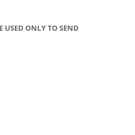
E USED ONLY TO SEND