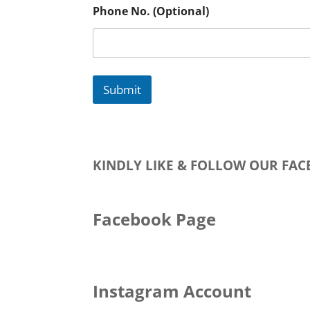
Phone No. (Optional)
Submit
KINDLY LIKE & FOLLOW OUR FA
Facebook Page
Instagram Account