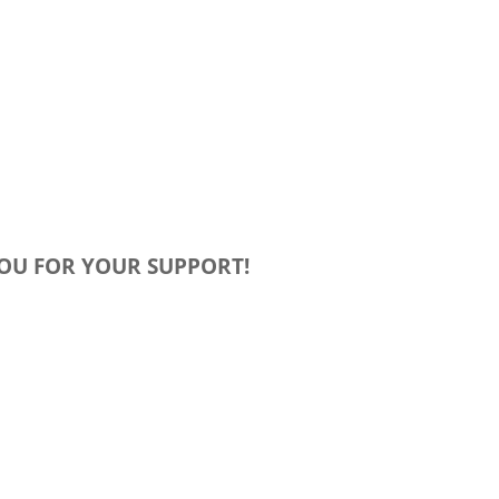
OU FOR YOUR SUPPORT!