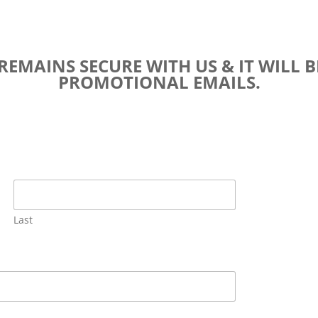
EMAINS SECURE WITH US & IT WILL B
PROMOTIONAL EMAILS.
Last