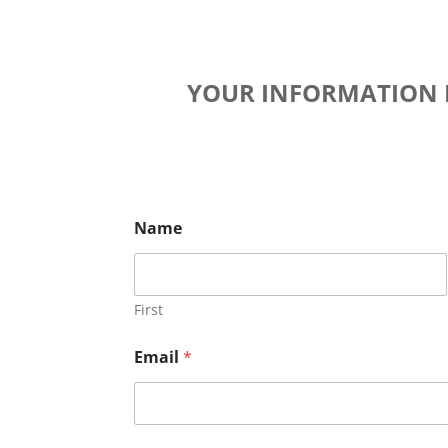
YOUR INFORMATION R
Name
First
Email
*