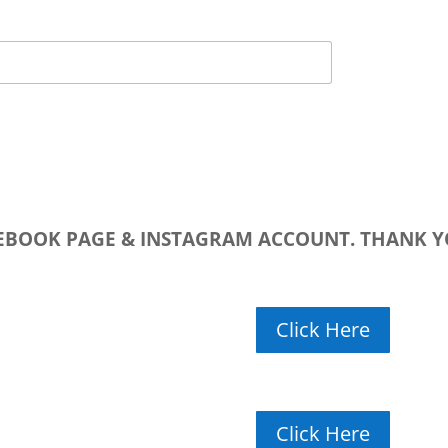
CEBOOK PAGE & INSTAGRAM ACCOUNT. THANK Y
Click Here
Click Here