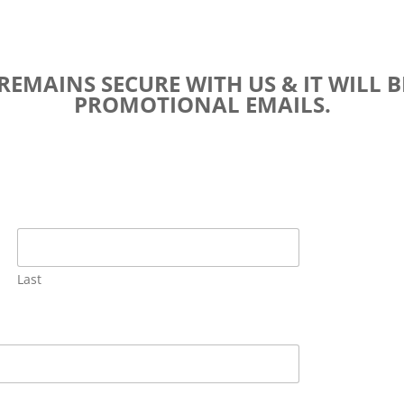
EMAINS SECURE WITH US & IT WILL B
PROMOTIONAL EMAILS.
Last