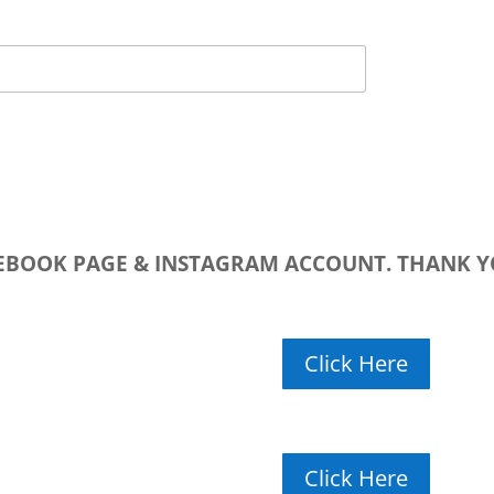
CEBOOK PAGE & INSTAGRAM ACCOUNT. THANK Y
Click Here
Click Here